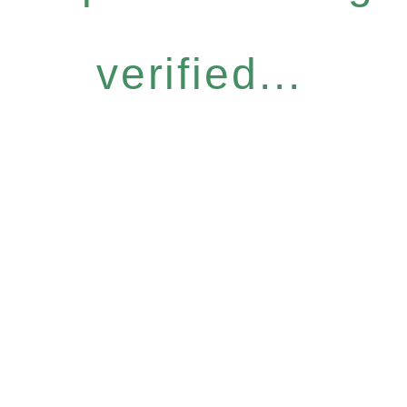
verified...