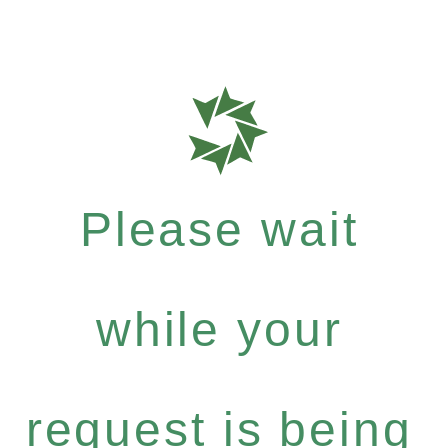
Please wait
while your
request is being