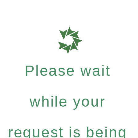
Please wait
while your
request is being