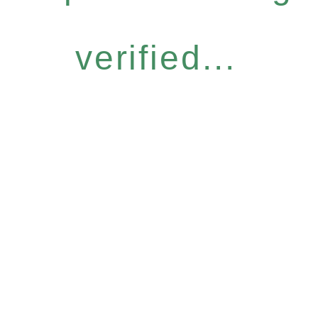
verified...